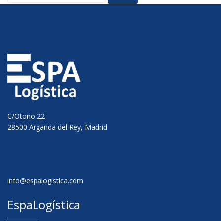
C/Otoño 22
28500 Arganda del Rey, Madrid
info@espalogistica.com
EspaLogística