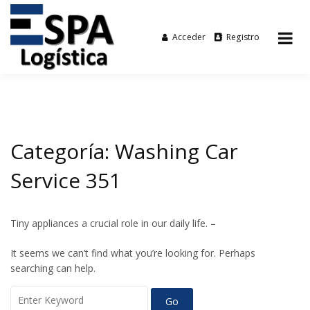
Acceder
Registro
Tu agencia de transporte
Espalogística
Skip
to
content
Categoría:
Washing Car
Service 351
Tiny appliances a crucial role in our daily life. –
It seems we can’t find what you’re looking for. Perhaps
searching can help.