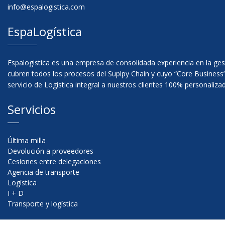
info@espalogistica.com
EspaLogística
Espalogistica es una empresa de consolidada experiencia en la ges
cubren todos los procesos del Suplpy Chain y cuyo “Core Business”
servicio de Logistica integral a nuestros clientes 100% personaliza
Servicios
Última milla
Devolución a proveedores
Cesiones entre delegaciones
Agencia de transporte
Logística
I + D
Transporte y logística