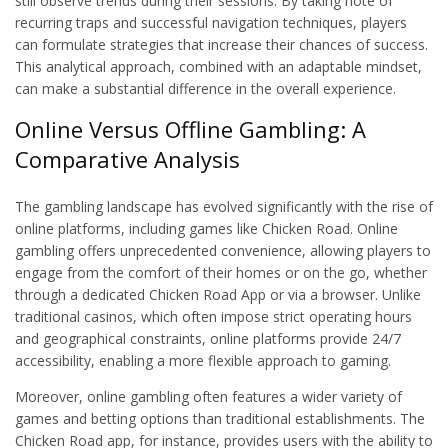
still observe trends during their sessions. By taking note of
recurring traps and successful navigation techniques, players
can formulate strategies that increase their chances of success.
This analytical approach, combined with an adaptable mindset,
can make a substantial difference in the overall experience.
Online Versus Offline Gambling: A
Comparative Analysis
The gambling landscape has evolved significantly with the rise of
online platforms, including games like Chicken Road. Online
gambling offers unprecedented convenience, allowing players to
engage from the comfort of their homes or on the go, whether
through a dedicated Chicken Road App or via a browser. Unlike
traditional casinos, which often impose strict operating hours
and geographical constraints, online platforms provide 24/7
accessibility, enabling a more flexible approach to gaming.
Moreover, online gambling often features a wider variety of
games and betting options than traditional establishments. The
Chicken Road app, for instance, provides users with the ability to