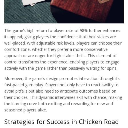
The game’s high return-to-player rate of 98% further enhances
its appeal, giving players the confidence that their stakes are
well-placed. With adjustable risk levels, players can choose their
comfort zone, whether they prefer a more conservative
approach or are eager for high-stakes thrills. This element of
control transforms the experience, enabling players to engage
actively with the game rather than passively waiting for spins.
Moreover, the game’s design promotes interaction through its
fast-paced gameplay. Players not only have to react swiftly to
avoid pitfalls but also need to anticipate outcomes based on
their choices. This dynamic intertwines skill with chance, making
the learning curve both exciting and rewarding for new and
seasoned players alike.
Strategies for Success in Chicken Road