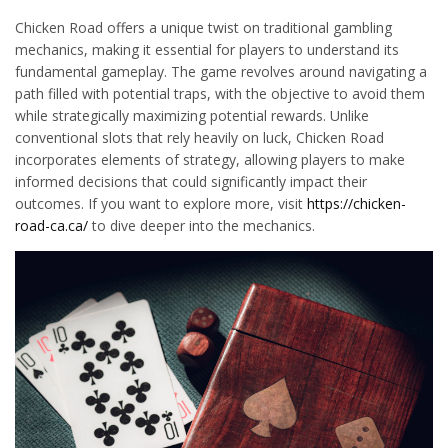
Chicken Road offers a unique twist on traditional gambling
mechanics, making it essential for players to understand its
fundamental gameplay. The game revolves around navigating a
path filled with potential traps, with the objective to avoid them
while strategically maximizing potential rewards. Unlike
conventional slots that rely heavily on luck, Chicken Road
incorporates elements of strategy, allowing players to make
informed decisions that could significantly impact their
outcomes. If you want to explore more, visit
https://chicken-
road-ca.ca/
to dive deeper into the mechanics.