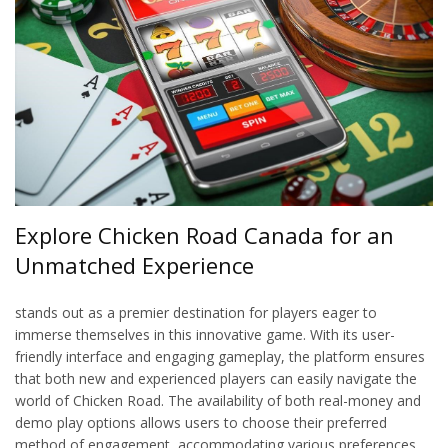
Explore Chicken Road Canada for an
Unmatched Experience
stands out as a premier destination for players eager to
immerse themselves in this innovative game. With its user-
friendly interface and engaging gameplay, the platform ensures
that both new and experienced players can easily navigate the
world of Chicken Road. The availability of both real-money and
demo play options allows users to choose their preferred
method of engagement, accommodating various preferences