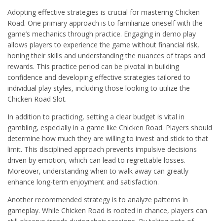
Adopting effective strategies is crucial for mastering Chicken
Road. One primary approach is to familiarize oneself with the
game’s mechanics through practice. Engaging in demo play
allows players to experience the game without financial risk,
honing their skills and understanding the nuances of traps and
rewards. This practice period can be pivotal in building
confidence and developing effective strategies tailored to
individual play styles, including those looking to utilize the
Chicken Road Slot.
In addition to practicing, setting a clear budget is vital in
gambling, especially in a game like Chicken Road. Players should
determine how much they are willing to invest and stick to that
limit. This disciplined approach prevents impulsive decisions
driven by emotion, which can lead to regrettable losses.
Moreover, understanding when to walk away can greatly
enhance long-term enjoyment and satisfaction.
Another recommended strategy is to analyze patterns in
gameplay. While Chicken Road is rooted in chance, players can