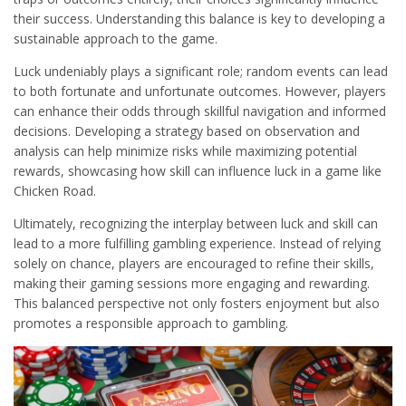
their success. Understanding this balance is key to developing a
sustainable approach to the game.
Luck undeniably plays a significant role; random events can lead
to both fortunate and unfortunate outcomes. However, players
can enhance their odds through skillful navigation and informed
decisions. Developing a strategy based on observation and
analysis can help minimize risks while maximizing potential
rewards, showcasing how skill can influence luck in a game like
Chicken Road.
Ultimately, recognizing the interplay between luck and skill can
lead to a more fulfilling gambling experience. Instead of relying
solely on chance, players are encouraged to refine their skills,
making their gaming sessions more engaging and rewarding.
This balanced perspective not only fosters enjoyment but also
promotes a responsible approach to gambling.