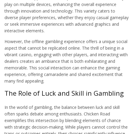
play on multiple devices, enhancing the overall experience
through innovation and technology. This variety caters to
diverse player preferences, whether they enjoy casual gameplay
or seek immersive experiences with advanced graphics and
interactive elements.
However, the offline gambling experience offers a unique social
aspect that cannot be replicated online. The thrill of being in a
vibrant casino, engaging with other players, and interacting with
dealers creates an ambiance that is both exhilarating and
memorable. This social interaction can enhance the gaming
experience, offering camaraderie and shared excitement that
many find appealing.
The Role of Luck and Skill in Gambling
In the world of gambling, the balance between luck and skill
often sparks debate among enthusiasts. Chicken Road
exemplifies this intersection by blending elements of chance
with strategic decision-making. While players cannot control the
traps or outcomes entirely, their choices significantly influence