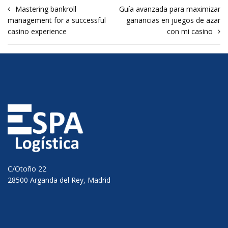
Navegación
Mastering bankroll
Guía avanzada para maximizar
management for a successful
ganancias en juegos de azar
de
casino experience
con mi casino
entradas
C/Otoño 22
28500 Arganda del Rey, Madrid