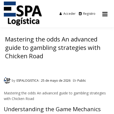
Acceder
Registro
Tu agencia de transporte
Espalogística
Skip
to
Mastering the odds An advanced
content
guide to gambling strategies with
Chicken Road
by
ESPALOGISTICA
:
25 de mayo de 2026
Public
Mastering the odds An advanced guide to gambling strategies
with Chicken Road
Understanding the Game Mechanics