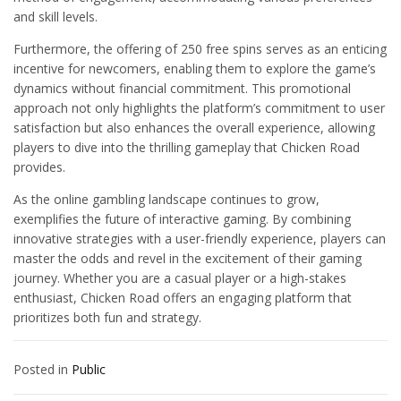
and skill levels.
Furthermore, the offering of 250 free spins serves as an enticing
incentive for newcomers, enabling them to explore the game’s
dynamics without financial commitment. This promotional
approach not only highlights the platform’s commitment to user
satisfaction but also enhances the overall experience, allowing
players to dive into the thrilling gameplay that Chicken Road
provides.
As the online gambling landscape continues to grow,
exemplifies the future of interactive gaming. By combining
innovative strategies with a user-friendly experience, players can
master the odds and revel in the excitement of their gaming
journey. Whether you are a casual player or a high-stakes
enthusiast, Chicken Road offers an engaging platform that
prioritizes both fun and strategy.
Posted in
Public