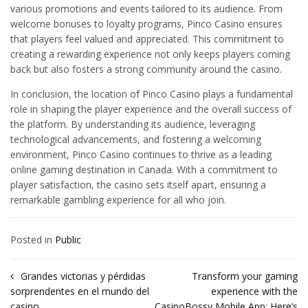
various promotions and events tailored to its audience. From
welcome bonuses to loyalty programs, Pinco Casino ensures
that players feel valued and appreciated. This commitment to
creating a rewarding experience not only keeps players coming
back but also fosters a strong community around the casino.
In conclusion, the location of Pinco Casino plays a fundamental
role in shaping the player experience and the overall success of
the platform. By understanding its audience, leveraging
technological advancements, and fostering a welcoming
environment, Pinco Casino continues to thrive as a leading
online gaming destination in Canada. With a commitment to
player satisfaction, the casino sets itself apart, ensuring a
remarkable gambling experience for all who join.
Posted in
Public
Navegación
Grandes victorias y pérdidas
Transform your gaming
sorprendentes en el mundo del
experience with the
de
casino
CasinoBossy Mobile App: Here’s