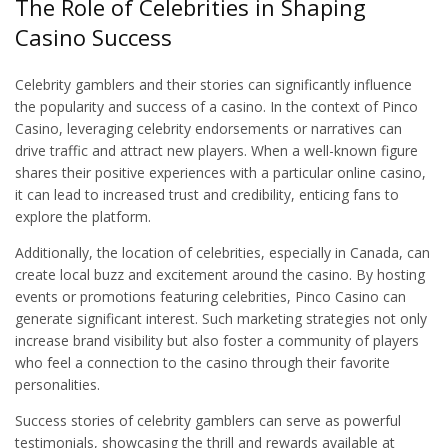
The Role of Celebrities in Shaping
Casino Success
Celebrity gamblers and their stories can significantly influence
the popularity and success of a casino. In the context of Pinco
Casino, leveraging celebrity endorsements or narratives can
drive traffic and attract new players. When a well-known figure
shares their positive experiences with a particular online casino,
it can lead to increased trust and credibility, enticing fans to
explore the platform.
Additionally, the location of celebrities, especially in Canada, can
create local buzz and excitement around the casino. By hosting
events or promotions featuring celebrities, Pinco Casino can
generate significant interest. Such marketing strategies not only
increase brand visibility but also foster a community of players
who feel a connection to the casino through their favorite
personalities.
Success stories of celebrity gamblers can serve as powerful
testimonials, showcasing the thrill and rewards available at