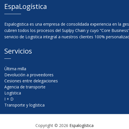
EspaLogística
Espalogistica es una empresa de consolidada experiencia en la ges
cubren todos los procesos del Suplpy Chain y cuyo “Core Business”
servicio de Logistica integral a nuestros clientes 100% personaliza
Servicios
Última milla
Devolución a proveedores
Cesiones entre delegaciones
Agencia de transporte
Logística
I + D
Transporte y logística
Copyright © 2026
Espalogística