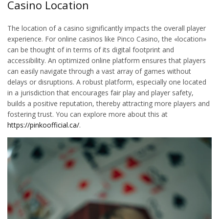
Casino Location
The location of a casino significantly impacts the overall player
experience. For online casinos like Pinco Casino, the «location»
can be thought of in terms of its digital footprint and
accessibility. An optimized online platform ensures that players
can easily navigate through a vast array of games without
delays or disruptions. A robust platform, especially one located
in a jurisdiction that encourages fair play and player safety,
builds a positive reputation, thereby attracting more players and
fostering trust. You can explore more about this at
https://pinkoofficial.ca/
.