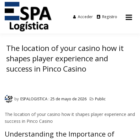
Acceder
Registro
Tu agencia de transporte
Espalogística
Skip
to
The location of your casino how it
content
shapes player experience and
success in Pinco Casino
by
ESPALOGISTICA
:
25 de mayo de 2026
Public
The location of your casino how it shapes player experience and
success in Pinco Casino
Understanding the Importance of