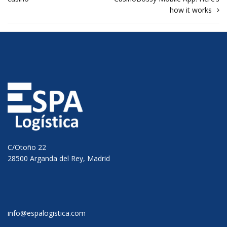
entradas
how it works
C/Otoño 22
28500 Arganda del Rey, Madrid
info@espalogistica.com