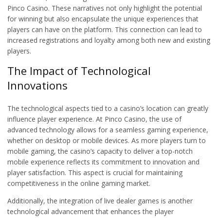
Pinco Casino. These narratives not only highlight the potential
for winning but also encapsulate the unique experiences that
players can have on the platform. This connection can lead to
increased registrations and loyalty among both new and existing
players.
The Impact of Technological
Innovations
The technological aspects tied to a casino’s location can greatly
influence player experience. At Pinco Casino, the use of
advanced technology allows for a seamless gaming experience,
whether on desktop or mobile devices. As more players turn to
mobile gaming, the casino’s capacity to deliver a top-notch
mobile experience reflects its commitment to innovation and
player satisfaction. This aspect is crucial for maintaining
competitiveness in the online gaming market.
Additionally, the integration of live dealer games is another
technological advancement that enhances the player