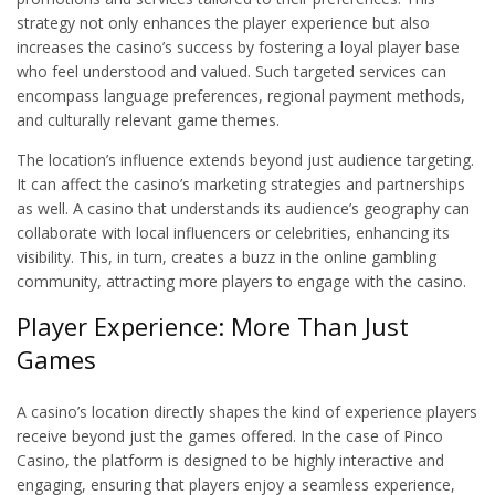
strategy not only enhances the player experience but also
increases the casino’s success by fostering a loyal player base
who feel understood and valued. Such targeted services can
encompass language preferences, regional payment methods,
and culturally relevant game themes.
The location’s influence extends beyond just audience targeting.
It can affect the casino’s marketing strategies and partnerships
as well. A casino that understands its audience’s geography can
collaborate with local influencers or celebrities, enhancing its
visibility. This, in turn, creates a buzz in the online gambling
community, attracting more players to engage with the casino.
Player Experience: More Than Just
Games
A casino’s location directly shapes the kind of experience players
receive beyond just the games offered. In the case of Pinco
Casino, the platform is designed to be highly interactive and
engaging, ensuring that players enjoy a seamless experience,