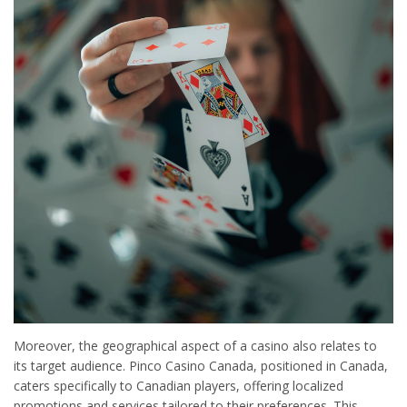
Moreover, the geographical aspect of a casino also relates to
its target audience. Pinco Casino Canada, positioned in Canada,
caters specifically to Canadian players, offering localized
promotions and services tailored to their preferences. This