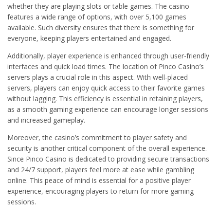
whether they are playing slots or table games. The casino
features a wide range of options, with over 5,100 games
available. Such diversity ensures that there is something for
everyone, keeping players entertained and engaged.
Additionally, player experience is enhanced through user-friendly
interfaces and quick load times. The location of Pinco Casino’s
servers plays a crucial role in this aspect. With well-placed
servers, players can enjoy quick access to their favorite games
without lagging. This efficiency is essential in retaining players,
as a smooth gaming experience can encourage longer sessions
and increased gameplay.
Moreover, the casino’s commitment to player safety and
security is another critical component of the overall experience.
Since Pinco Casino is dedicated to providing secure transactions
and 24/7 support, players feel more at ease while gambling
online. This peace of mind is essential for a positive player
experience, encouraging players to return for more gaming
sessions.