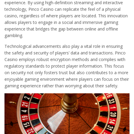
experience. By using high-definition streaming and interactive
technology, Pinco Casino can replicate the feel of a physical
casino, regardless of where players are located. This innovation
allows players to engage in a social and immersive gaming
experience that bridges the gap between online and offline
gambling.
Technological advancements also play a vital role in ensuring
the safety and security of players’ data and transactions. Pinco
Casino employs robust encryption methods and complies with
regulatory standards to protect player information. This focus
on security not only fosters trust but also contributes to a more
enjoyable gaming environment where players can focus on their
gaming experience rather than worrying about their safety.