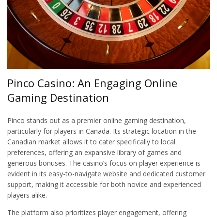
Pinco Casino: An Engaging Online
Gaming Destination
Pinco stands out as a premier online gaming destination,
particularly for players in Canada. Its strategic location in the
Canadian market allows it to cater specifically to local
preferences, offering an expansive library of games and
generous bonuses. The casino’s focus on player experience is
evident in its easy-to-navigate website and dedicated customer
support, making it accessible for both novice and experienced
players alike.
The platform also prioritizes player engagement, offering