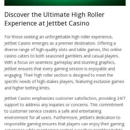
Discover the Ultimate High Roller
Experience at Jettbet Casino
For those seeking an unforgettable high roller experience,
Jettbet Casino emerges as a premier destination. Offering a
diverse range of high-quality slots and table games, this online
casino caters to both seasoned gamblers and casual players.
With a focus on seamless gameplay and stunning graphics,
Jettbet ensures that every gaming session is enjoyable and
engaging. Their high roller section is designed to meet the
specific needs of high-stakes players, featuring exclusive games
and higher betting limits.
Jettbet Casino emphasizes customer satisfaction, providing 24/7
support to address any inquiries or concerns. This commitment
to customer service creates a safe and entertaining
environment for all users. Furthermore, Jettbet’s dedication to
responsible gaming ensures that players can enjoy their gaming