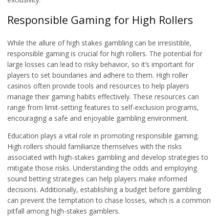
Responsible Gaming for High Rollers
While the allure of high stakes gambling can be irresistible,
responsible gaming is crucial for high rollers. The potential for
large losses can lead to risky behavior, so it’s important for
players to set boundaries and adhere to them. High roller
casinos often provide tools and resources to help players
manage their gaming habits effectively. These resources can
range from limit-setting features to self-exclusion programs,
encouraging a safe and enjoyable gambling environment.
Education plays a vital role in promoting responsible gaming.
High rollers should familiarize themselves with the risks
associated with high-stakes gambling and develop strategies to
mitigate those risks. Understanding the odds and employing
sound betting strategies can help players make informed
decisions. Additionally, establishing a budget before gambling
can prevent the temptation to chase losses, which is a common
pitfall among high-stakes gamblers.