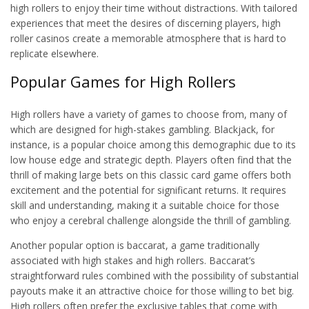
high rollers to enjoy their time without distractions. With tailored
experiences that meet the desires of discerning players, high
roller casinos create a memorable atmosphere that is hard to
replicate elsewhere.
Popular Games for High Rollers
High rollers have a variety of games to choose from, many of
which are designed for high-stakes gambling. Blackjack, for
instance, is a popular choice among this demographic due to its
low house edge and strategic depth. Players often find that the
thrill of making large bets on this classic card game offers both
excitement and the potential for significant returns. It requires
skill and understanding, making it a suitable choice for those
who enjoy a cerebral challenge alongside the thrill of gambling.
Another popular option is baccarat, a game traditionally
associated with high stakes and high rollers. Baccarat’s
straightforward rules combined with the possibility of substantial
payouts make it an attractive choice for those willing to bet big.
High rollers often prefer the exclusive tables that come with