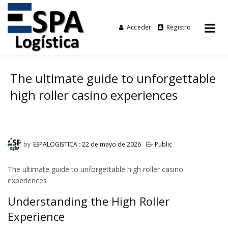
Acceder
Registro
Tu agencia de transporte
Espalogística
Skip
to
The ultimate guide to unforgettable
content
high roller casino experiences
by
ESPALOGISTICA
:
22 de mayo de 2026
Public
The ultimate guide to unforgettable high roller casino
experiences
Understanding the High Roller
Experience