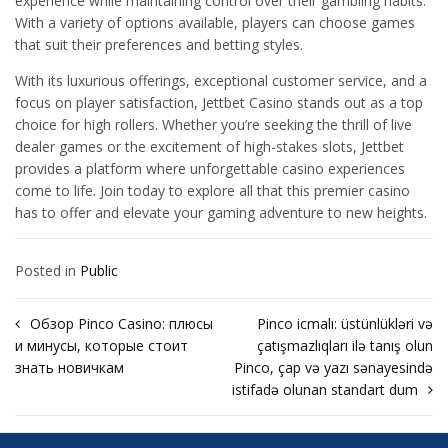
experience while maintaining control over their gambling habits.
With a variety of options available, players can choose games
that suit their preferences and betting styles.
With its luxurious offerings, exceptional customer service, and a
focus on player satisfaction, Jettbet Casino stands out as a top
choice for high rollers. Whether you’re seeking the thrill of live
dealer games or the excitement of high-stakes slots, Jettbet
provides a platform where unforgettable casino experiences
come to life. Join today to explore all that this premier casino
has to offer and elevate your gaming adventure to new heights.
Posted in
Public
Navegación
Обзор Pinco Casino: плюсы
Pinco icmalı: üstünlükləri və
и минусы, которые стоит
çatışmazlıqları ilə tanış olun
de
знать новичкам
Pinco, çap və yazı sənayesində
entradas
istifadə olunan standart dum