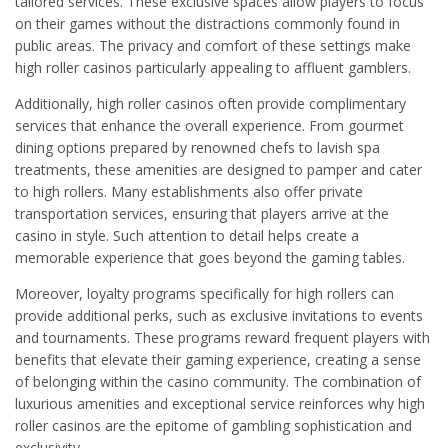
tailored services. These exclusive spaces allow players to focus
on their games without the distractions commonly found in
public areas. The privacy and comfort of these settings make
high roller casinos particularly appealing to affluent gamblers.
Additionally, high roller casinos often provide complimentary
services that enhance the overall experience. From gourmet
dining options prepared by renowned chefs to lavish spa
treatments, these amenities are designed to pamper and cater
to high rollers. Many establishments also offer private
transportation services, ensuring that players arrive at the
casino in style. Such attention to detail helps create a
memorable experience that goes beyond the gaming tables.
Moreover, loyalty programs specifically for high rollers can
provide additional perks, such as exclusive invitations to events
and tournaments. These programs reward frequent players with
benefits that elevate their gaming experience, creating a sense
of belonging within the casino community. The combination of
luxurious amenities and exceptional service reinforces why high
roller casinos are the epitome of gambling sophistication and
exclusivity.