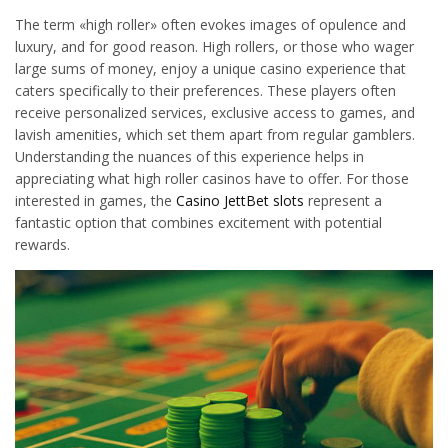
The term «high roller» often evokes images of opulence and
luxury, and for good reason. High rollers, or those who wager
large sums of money, enjoy a unique casino experience that
caters specifically to their preferences. These players often
receive personalized services, exclusive access to games, and
lavish amenities, which set them apart from regular gamblers.
Understanding the nuances of this experience helps in
appreciating what high roller casinos have to offer. For those
interested in games, the
Casino JettBet slots
represent a
fantastic option that combines excitement with potential
rewards.