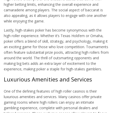
higher betting limits, enhancing the overall experience and
camaraderie among players. The social aspect of baccarat is
also appealing, as it allows players to engage with one another
while enjoying the game.
Lastly, high-stakes poker has become synonymous with the
high roller experience. Whether it’s Texas Hold’em or Omaha,
poker offers a blend of skill, strategy, and psychology, making it
an exciting game for those who love competition. Tournaments
often feature substantial prize pools, attracting high rollers from
around the world. The thrill of outsmarting opponents and
making big bets adds an extra layer of excitement to the
experience, making poker a staple for high-stakes gamblers.
Luxurious Amenities and Services
One of the defining features of high roller casinos is their
luxurious amenities and services. Many casinos offer private
gaming rooms where high rollers can enjoy an intimate
gambling experience, complete with personal dealers and