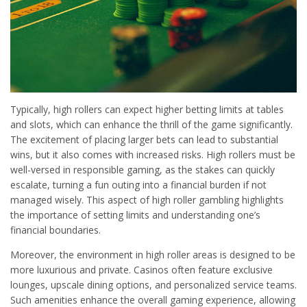
Typically, high rollers can expect higher betting limits at tables
and slots, which can enhance the thrill of the game significantly.
The excitement of placing larger bets can lead to substantial
wins, but it also comes with increased risks. High rollers must be
well-versed in responsible gaming, as the stakes can quickly
escalate, turning a fun outing into a financial burden if not
managed wisely. This aspect of high roller gambling highlights
the importance of setting limits and understanding one’s
financial boundaries.
Moreover, the environment in high roller areas is designed to be
more luxurious and private. Casinos often feature exclusive
lounges, upscale dining options, and personalized service teams.
Such amenities enhance the overall gaming experience, allowing