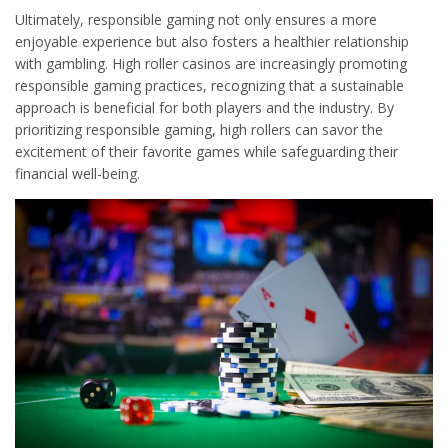
Ultimately, responsible gaming not only ensures a more
enjoyable experience but also fosters a healthier relationship
with gambling. High roller casinos are increasingly promoting
responsible gaming practices, recognizing that a sustainable
approach is beneficial for both players and the industry. By
prioritizing responsible gaming, high rollers can savor the
excitement of their favorite games while safeguarding their
financial well-being.