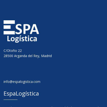
C/Otoño 22
28500 Arganda del Rey, Madrid
info@espalogistica.com
EspaLogística